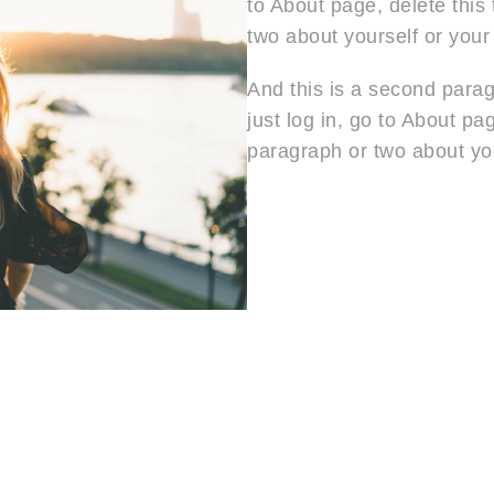
to About page, delete this
two about yourself or your
And this is a second paragra
just log in, go to About pa
paragraph or two about you