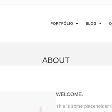
PORTFÓLIO
BLOG
O
ABOUT
WELCOME.
This is some placeholder te