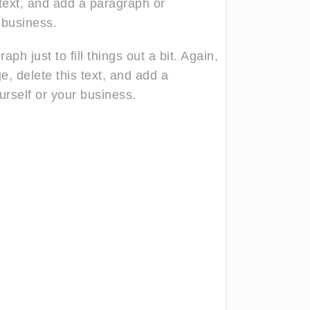
 text, and add a paragraph or
 business.
ph just to fill things out a bit. Again,
ge, delete this text, and add a
rself or your business.