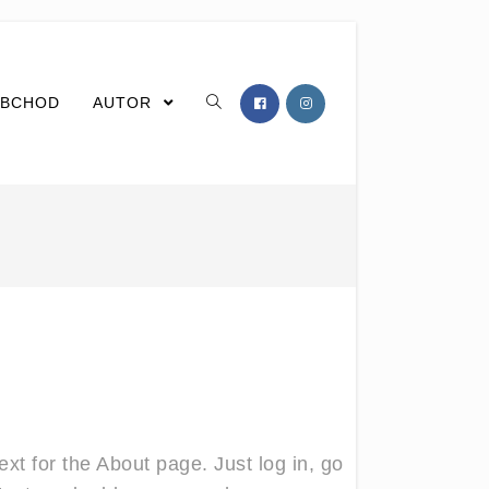
BCHOD
AUTOR
xt for the About page. Just log in, go