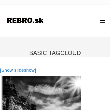
BASIC TAGCLOUD
[Show slideshow]