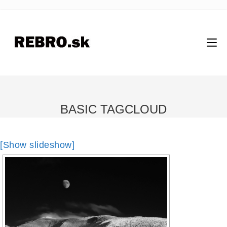
BASIC TAGCLOUD
[Show slideshow]