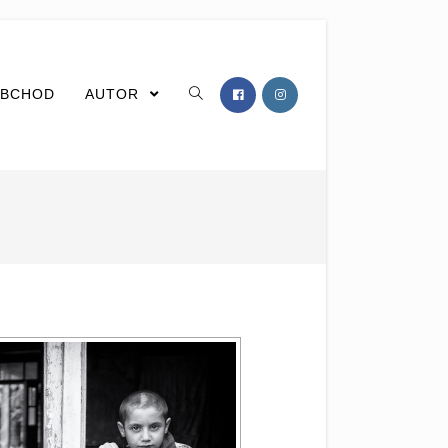
BCHOD
AUTOR