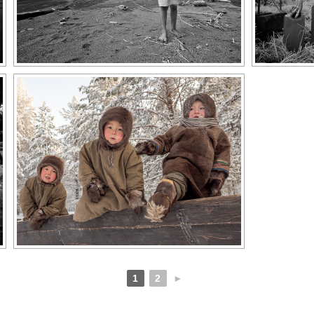
1
2
►