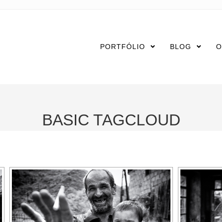
PORTFÓLIO
BLOG
O
BASIC TAGCLOUD