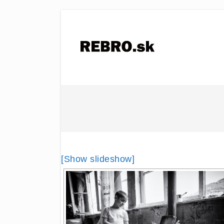
[Show slideshow]