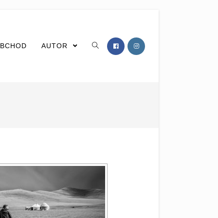
BCHOD
AUTOR