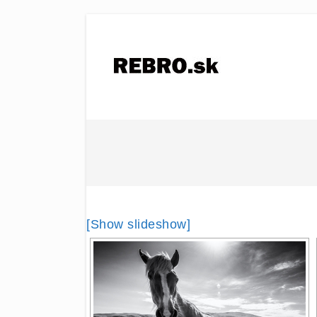
[Show slideshow]