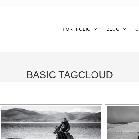
PORTFÓLIO
BLOG
O
BASIC TAGCLOUD